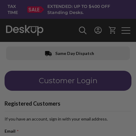
Skip
TAX
EXTENDED: UP TO $400 OFF
to
TIME
Standing Desks.
Content
Same Day Dispatch
Customer Login
Registered Customers
If you have an account, sign in with your email address.
Email