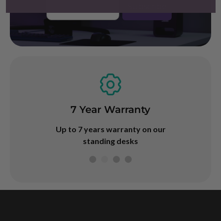
Email
Subscribe
Buy Now
Dispatch
7 Year Warranty
Afterpay & 
ed same day!
Up to 7 years warranty on our
durin
ore 2PM
standing desks