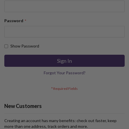
Password
Show Password
Sign In
Forgot Your Password?
New Customers
Creating an account has many benefits: check out faster, keep
more than one address, track orders and more.