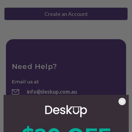
Create an Account
Need Help?
Email us at
info@deskup.com.au
Call us on
1300 414 861