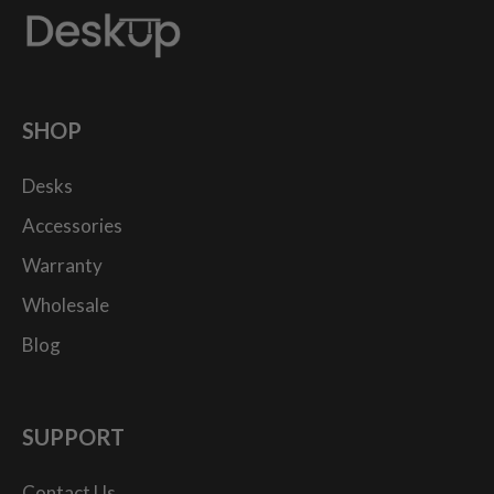
SHOP
Desks
Accessories
Warranty
Wholesale
Blog
SUPPORT
Contact Us