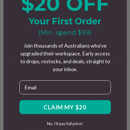
$20 OFF
Find us at
Your First Order
13 Dee Crescent, Tuncurry, NSW
2428
(Min. spend $99)
Join thousands of Australians who've
upgraded their workspace. Early access
to drops, restocks, and deals, straight to
your inbox.
$20 OFF Your First
Email
Order
Subscribe And Get $20 Towards
Your First Order.(Minimum Spend
CLAIM MY $20
$99)
No, I'll pay full price!