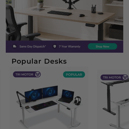
Popular Desks