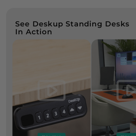
See Deskup Standing Desks
In Action