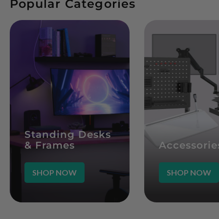
Popular Categories
Standing Desks
& Frames
Accessorie
SHOP NOW
SHOP NOW