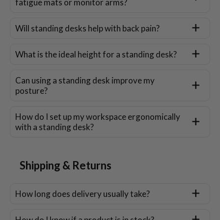
fatigue mats or monitor arms?
Will standing desks help with back pain?
What is the ideal height for a standing desk?
Can using a standing desk improve my
posture?
How do I set up my workspace ergonomically
with a standing desk?
Shipping & Returns
How long does delivery usually take?
How do I know if a product is in stock?