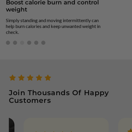
Boost calorie burn and control
S
weight
St
off
Simply standing and moving intermittently can
help burn calories and keep unwanted weight in
check.
Join Thousands Of Happy
Customers