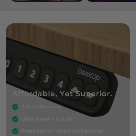
Affordable, Yet Superior.
7 Year Warranty
Ultra Smooth & Quiet
Press Button + Memory Function