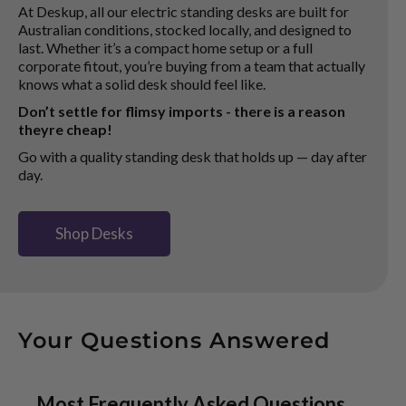
At Deskup, all our electric standing desks are built for
Australian conditions, stocked locally, and designed to
last. Whether it’s a compact home setup or a full
corporate fitout, you’re buying from a team that actually
knows what a solid desk should feel like.
Don’t settle for flimsy imports - there is a reason
theyre cheap!
Go with a quality standing desk that holds up — day after
day.
Shop Desks
Your Questions Answered
Most Frequently Asked Questions