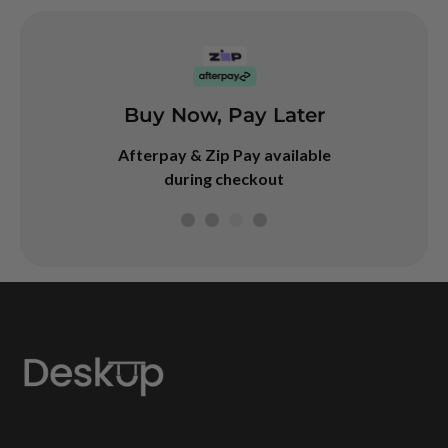
Buy Now, Pay Later
arranty
Googl
4.7
Afterpay & Zip Pay available
rranty on our
during checkout
desks