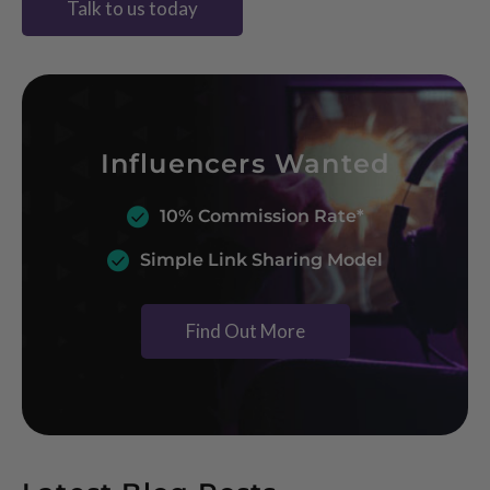
Talk to us today
Influencers Wanted
10% Commission Rate*
Simple Link Sharing Model
Find Out More