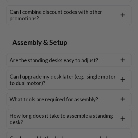
Can I combine discount codes with other
promotions?
Assembly & Setup
Are the standing desks easy to adjust?
Can I upgrade my desk later (e.g., single motor
to dual motor)?
What tools are required for assembly?
How long does it take to assemble a standing
desk?