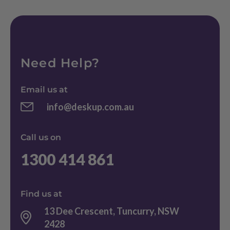
Need Help?
Email us at
info@deskup.com.au
Call us on
1300 414 861
Find us at
13 Dee Crescent, Tuncurry, NSW
2428