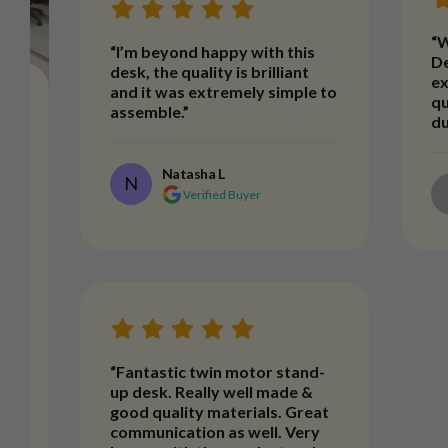
“W
“I’m beyond happy with this
De
desk, the quality is brilliant
ex
and it was extremely simple to
qu
assemble.”
du
Natasha L
N
Verified Buyer
t
“Fantastic twin motor stand-
up desk. Really well made &
good quality materials. Great
communication as well. Very