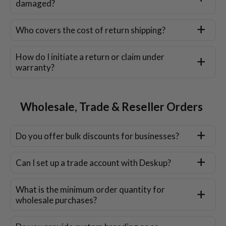
damaged?
Who covers the cost of return shipping?
How do I initiate a return or claim under
warranty?
Wholesale, Trade & Reseller Orders
Do you offer bulk discounts for businesses?
Can I set up a trade account with Deskup?
What is the minimum order quantity for
wholesale purchases?