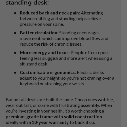
standing desk:
Reduced back and neck pain
: Alternating
between sitting and standing helps relieve
pressure on your spine.
Better circulation
: Standing encourages
movement, which can improve blood flow and
reduce the risk of chronic issues.
More energy and focus
: People often report
feeling less sluggish and more alert when using a
sit-stand desk.
Customisable ergonomics
: Electric desks
adjust to your height, so you're not craning over a
keyboard or straining your wrists.
But not all desks are built the same. Cheap ones wobble,
wear out fast, or come with frustrating assembly. When
you’re investing in your health, it’s worth choosing a
premium-grade frame with solid construction
—
ideally with a
10-year warranty
to back it up.