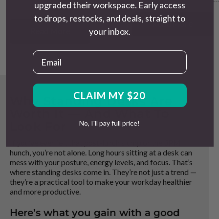
language, with specific e
upgraded their workspace. Early access
import-only brand can
what is and is not included
to drops, restocks, and deals, straight to
look
significant at first glance
.
Read More
The
true cost
difference, once you
Read More
your inbox.
factor in warranty, support, delivery
reliability, and what happens if
Email
something goes wrong, usually tells
a different story.
CLAIM MY $20
Why Standing Desks Are
Worth It — And What To
No, I'll pay full price!
Look For
If you’ve ever felt that post-lunch slump or the 3PM
hunch, you’re not alone. Long hours sitting at a desk can
mess with your posture, energy levels, and focus. That’s
where standing desks come in. They’re not just a trend —
they’re a practical tool to make your workday healthier
and more productive.
Here’s what you gain with a good