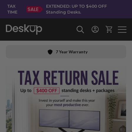
Skip
TAX
EXTENDED: UP TO $400 OFF
to
TIME
Standing Desks.
Content
7 Year Warranty