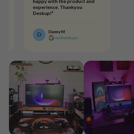
happy with the product and
experience. Thankyou
Deskup!”
Danny M
D
Verified Buyer