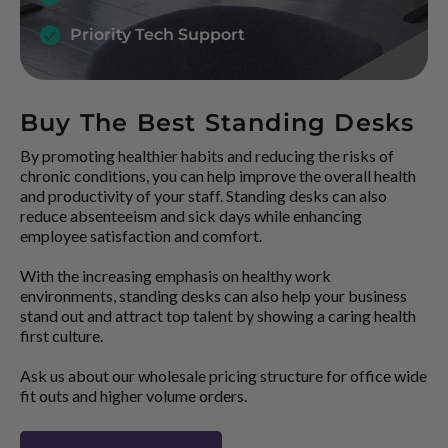
Priority Tech Support
Buy The Best Standing Desks
By promoting healthier habits and reducing the risks of
chronic conditions, you can help improve the overall health
and productivity of your staff. Standing desks can also
reduce absenteeism and sick days while enhancing
employee satisfaction and comfort.
With the increasing emphasis on healthy work
environments, standing desks can also help your business
stand out and attract top talent by showing a caring health
first culture.
Ask us about our wholesale pricing structure for office wide
fit outs and higher volume orders.