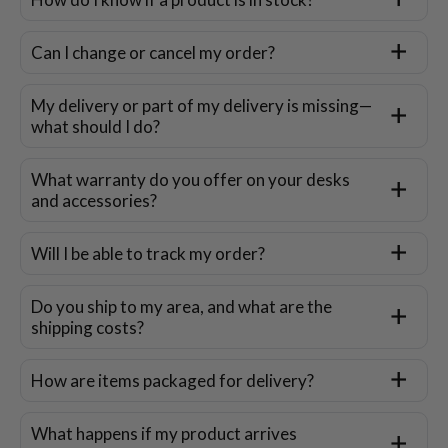
Can I change or cancel my order?
My delivery or part of my delivery is missing—
what should I do?
What warranty do you offer on your desks
and accessories?
Will I be able to track my order?
Do you ship to my area, and what are the
shipping costs?
How are items packaged for delivery?
What happens if my product arrives