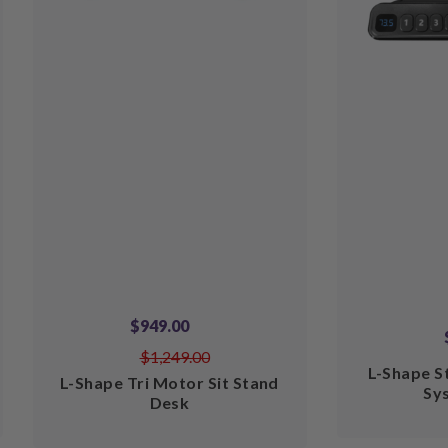
$949.00
$1,249.00
L-Shape S
L-Shape Tri Motor Sit Stand
Sy
Desk