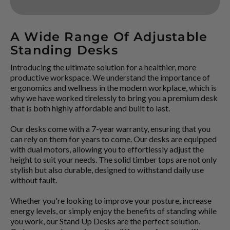
A Wide Range Of Adjustable
Standing Desks
Introducing the ultimate solution for a healthier, more
productive workspace. We understand the importance of
ergonomics and wellness in the modern workplace, which is
why we have worked tirelessly to bring you a premium desk
that is both highly affordable and built to last.
Our desks come with a 7-year warranty, ensuring that you
can rely on them for years to come. Our desks are equipped
with dual motors, allowing you to effortlessly adjust the
height to suit your needs. The solid timber tops are not only
stylish but also durable, designed to withstand daily use
without fault.
Whether you're looking to improve your posture, increase
energy levels, or simply enjoy the benefits of standing while
you work, our Stand Up Desks are the perfect solution.