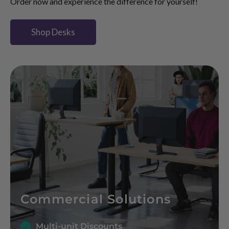
Order now and experience the difference for yourself!
Shop Desks
Commercial Solutions
Multi-unit Discounts