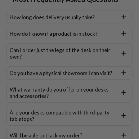
How long does delivery usually take?
How do I know if a product is in stock?
Can I order just the legs of the desk on their
own?
Do you have a physical showroom I can visit?
What warranty do you offer on your desks
and accessories?
Are your desks compatible with third-party
tabletops?
Will I be able to track my order?