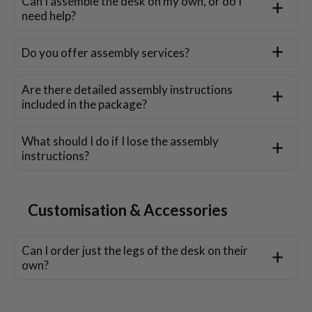
Can I assemble the desk on my own, or do I
need help?
Do you offer assembly services?
Are there detailed assembly instructions
included in the package?
What should I do if I lose the assembly
instructions?
Customisation & Accessories
Can I order just the legs of the desk on their
own?