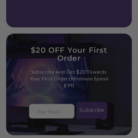
$20 OFF Your First
Order
Subscribe And Get $20 Towards
Your First Order.(Minimum Spend
$99)
Email
Subscribe