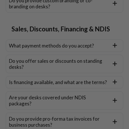
Do you provide custom branding or co-
branding on desks?
Sales, Discounts, Financing & NDIS
What payment methods do you accept?
Do you offer sales or discounts on standing
desks?
Is financing available, and what are the terms?
Are your desks covered under NDIS
packages?
Do you provide pro-forma tax invoices for
business purchases?