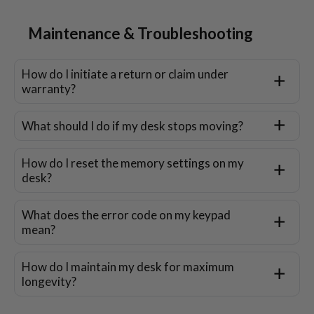
Maintenance & Troubleshooting
How do I initiate a return or claim under
warranty?
What should I do if my desk stops moving?
How do I reset the memory settings on my
desk?
What does the error code on my keypad
mean?
How do I maintain my desk for maximum
longevity?