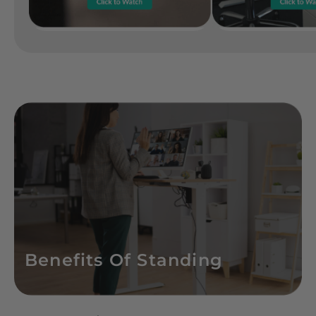
Benefits Of Standing