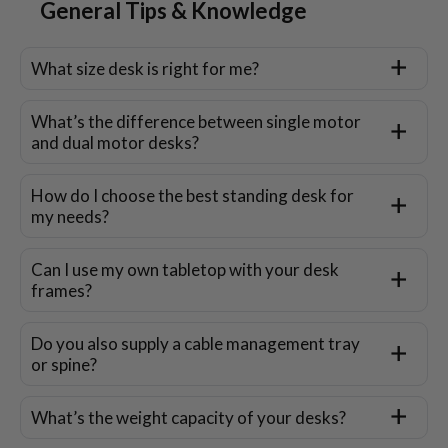
General Tips & Knowledge
What size desk is right for me?
What’s the difference between single motor
and dual motor desks?
How do I choose the best standing desk for
my needs?
Can I use my own tabletop with your desk
frames?
Do you also supply a cable management tray
or spine?
What’s the weight capacity of your desks?