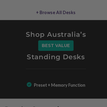
+ Browse All Desks
Shop Australia’s
BEST VALUE
Standing Desks
Preset + Memory Function