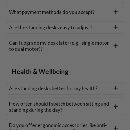
What payment methods do you accept?
Are the standing desks easy to adjust?
Can I upgrade my desk later (e.g., single motor
to dual motor)?
Health & Wellbeing
Are standing desks better for my health?
How often should I switch between sitting and
standing during the day?
Do you offer ergonomic accessories like anti-