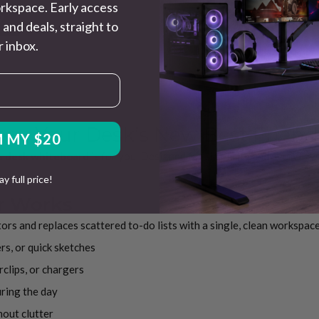
rkspace. Early access
 and deals, straight to
 inbox.
 – Your Desk’s New Best Friend
 MY $20
is
desk whiteboard
is for you. Designed for simplicity and everyday u
pay full price!
r Works
nitors and replaces scattered to-do lists with a single, clean workspac
rs, or quick sketches
clips, or chargers
uring the day
hout clutter