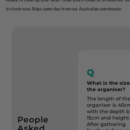
In stock now. Ships same day from our Australian warehouse.
Q
What is the size
the organiser?
The length of th
organiser is 40c
with the depth 
People
15cm and height
After gathering
Asked