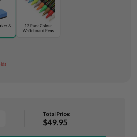
rker &
12 Pack Colour
Whiteboard Pens
elds
Total Price:
$49.95