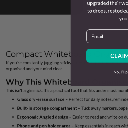
upgraded their wo
to drops, restocks,
your
Email
Compact Whiteboard Organiser
CLAIM
If you’re constantly juggling sticky notes or forgetting tasks, th
organised and your mind clear.
No, I'll 
Why This Whiteboard Organise
This isn't a gimmick. It's a practical tool that fits under most mo
Glass dry-erase surface
– Perfect for daily notes, reminde
Built-in storage compartment
– Tuck away markers, paper
Ergonomic Angled design
– Easier to read and write on d
Phone and pen holder area
– Keep essentials in reach wit