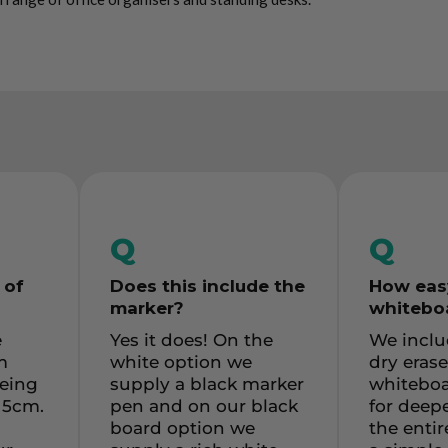
Q
Q
 of
Does this include the
How easy
marker
?
whiteboa
e
Yes it does! On the
We inclu
m
white option we
dry erase
being
supply a black marker
whiteboa
 5cm.
pen and on our black
for deepe
board option we
the enti