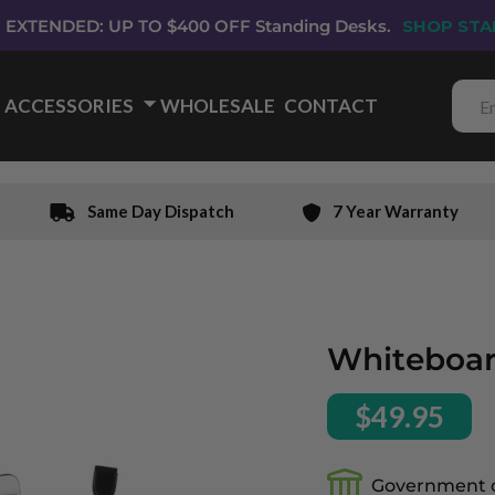
EXTENDED: UP TO $400 OFF Standing Desks.
SHOP STA
ACCESSORIES
🞃
WHOLESALE
CONTACT
Same Day Dispatch
7 Year Warranty
Whiteboar
$49.95
Government 