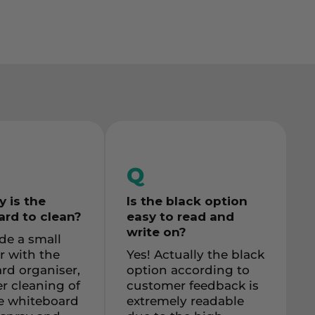
Q
 is the
Is the black option
rd to clean
?
easy to read and
write on?
de a small
r with the
Yes! Actually the black
rd organiser,
option according to
r cleaning of
customer feedback is
re whiteboard
extremely readable