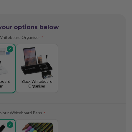
your options below
Whiteboard Organiser
eboard
Black Whiteboard
er
Organiser
olour Whiteboard Pens