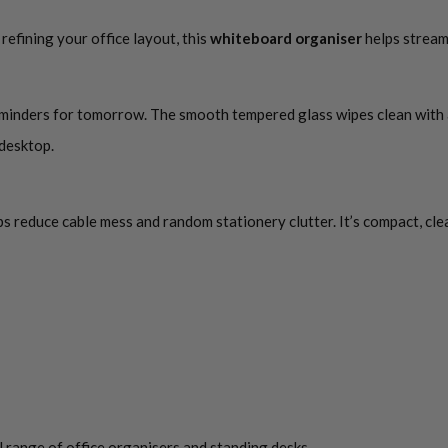
efining your office layout, this
whiteboard organiser
helps stream
reminders for tomorrow. The smooth tempered glass wipes clean with a 
 desktop.
lps reduce cable mess and random stationery clutter. It’s compact, cle
 range of office organisers and standing desks.