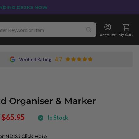
NDING DESKS NOW
My Cart
Account
4.7
Verified Rating
d Organiser & Marker
$65.95
In Stock
or NDIS?
Click Here