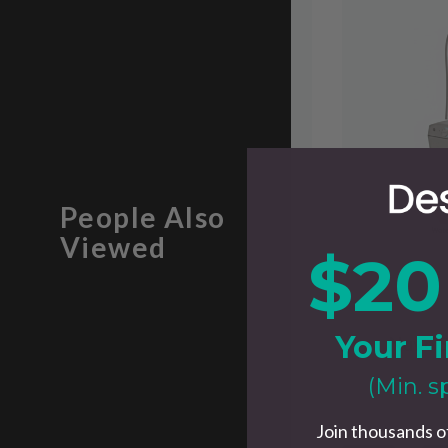
People Also
Viewed
$20
$34.95
$49.00
Your Fi
Walnut Headphone Stand
Nuvo S
(Min. s
Join thousands o