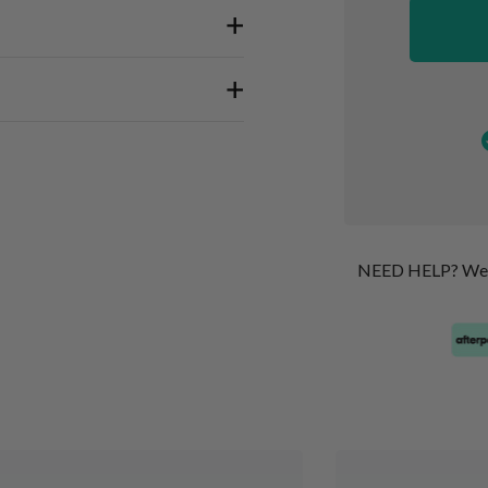
NEED HELP? We’re