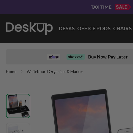
Skip
TAX TIME
to
Content
DESKS
OFFICE PODS
CHAIRS
Buy Now, Pay Later
Home
Whiteboard Organiser & Marker
Skip
to
the
end
of
the
images