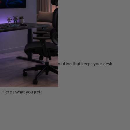
se, it’s a sleek, space-saving solution that keeps your desk
e. Here’s what you get: