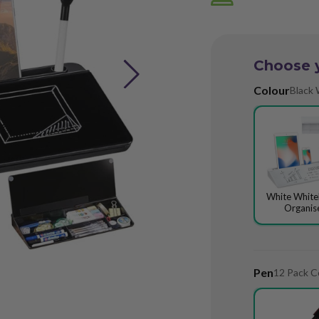
Choose 
Colour
Black 
White Whit
Organis
Pen
12 Pack C