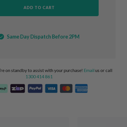
ADD TO CART
Same Day Dispatch Before 2PM
 on standby to assist with your purchase!
Email
us or call
1300 414 861