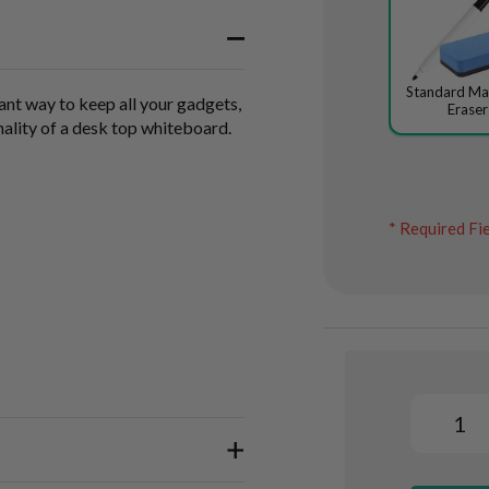
Standard Ma
ant way to keep all your gadgets,
Eraser
nality of a desk top whiteboard.
* Required Fi
Whiteboard
Organiser
In
&
Marker
stock