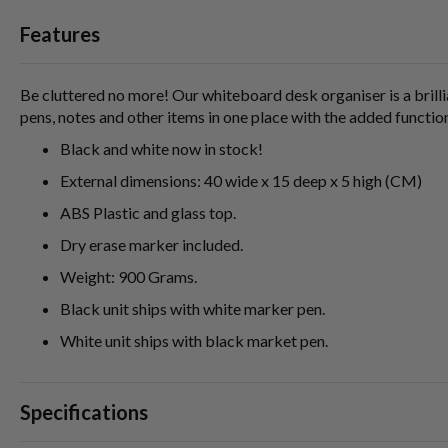
Features
Be cluttered no more! Our whiteboard desk organiser is a brilli
pens, notes and other items in one place with the added functio
Black and white now in stock!
External dimensions: 40 wide x 15 deep x 5 high (CM)
ABS Plastic and glass top.
Dry erase marker included.
Weight: 900 Grams.
Black unit ships with white marker pen.
White unit ships with black market pen.
Specifications