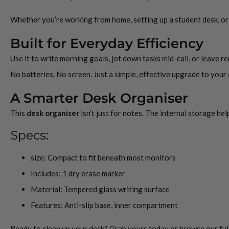
Whether you’re working from home, setting up a student desk, or r
Built for Everyday Efficiency
Use it to write morning goals, jot down tasks mid-call, or leave 
No batteries. No screen. Just a simple, effective upgrade to your
A Smarter Desk Organiser
This
desk organiser
isn’t just for notes. The internal storage he
Specs:
size: Compact to fit beneath most monitors
Includes: 1 dry erase marker
Material: Tempered glass writing surface
Features: Anti-slip base, inner compartment
Ready to clean up your desk? Grab yours today or browse our full