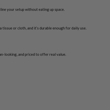
line your setup without eating up space.
tissue or cloth, and it’s durable enough for daily use.
an-looking, and priced to offer real value.