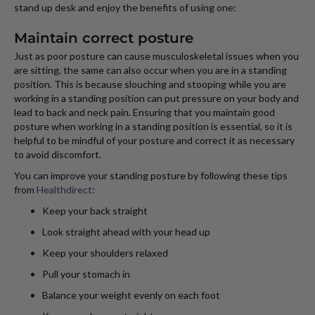
stand up desk and enjoy the benefits of using one:
Maintain correct posture
Just as poor posture can cause musculoskeletal issues when you
are sitting, the same can also occur when you are in a standing
position. This is because slouching and stooping while you are
working in a standing position can put pressure on your body and
lead to back and neck pain. Ensuring that you maintain good
posture when working in a standing position is essential, so it is
helpful to be mindful of your posture and correct it as necessary
to avoid discomfort.
You can improve your standing posture by following these tips
from
Healthdirect
:
Keep your back straight
Look straight ahead with your head up
Keep your shoulders relaxed
Pull your stomach in
Balance your weight evenly on each foot