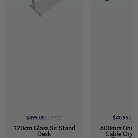
$499.00
$699.00
$40.95
$49
120cm Glass Sit Stand
600mm Unde
Desk
Cable Orga