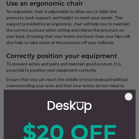
Use an ergonomic chair
An ergonomic chair is adjustable to allow you to tailor the
armrests, back support, and height to meet your needs. The
support provided by an ergonomic chair will help you to maintain
the correct posture when sitting and relieve the pressure on
your back. Ensuring that your knees are lower than your hips will
also help to take some of the pressure off your tailbone.
Correctly position your equipment
To prevent aches and pains and maintain good posture, it is
essential to position your equipment correctly.
Ensure that you can reach the middle of your keyboard without
overextending your arms and that your wrists do not need to
bend downwards to type. The top of your monitor should be
around three inches higher than your eye level to prevent neck
strain.
Now that you know how to get the most from your stand up
desk, why not browse our selection of stand up desks today to
$20 OFF
start enjoying the benefits?