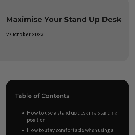
Maximise Your Stand Up Desk
2 October 2023
Table of Contents
How to use a stand up desk in a standing
position
How to stay comfortable when using a