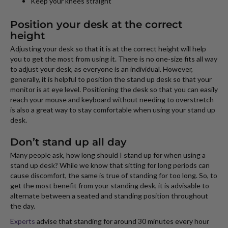
Keep your knees straight
Position your desk at the correct
height
Adjusting your desk so that it is at the correct height will help
you to get the most from using it. There is no one-size fits all way
to adjust your desk, as everyone is an individual. However,
generally, it is helpful to position the stand up desk so that your
monitor is at eye level. Positioning the desk so that you can easily
reach your mouse and keyboard without needing to overstretch
is also a great way to stay comfortable when using your stand up
desk.
Don’t stand up all day
Many people ask, how long should I stand up for when using a
stand up desk? While we know that sitting for long periods can
cause discomfort, the same is true of standing for too long. So, to
get the most benefit from your standing desk, it is advisable to
alternate between a seated and standing position throughout
the day.
Experts
advise that standing for around 30 minutes every hour