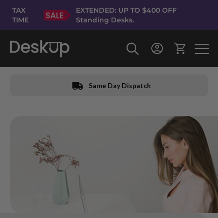
Skip
TAX
EXTENDED: UP TO $400 OFF
to
TIME
Standing Desks.
Content
Same Day Dispatch