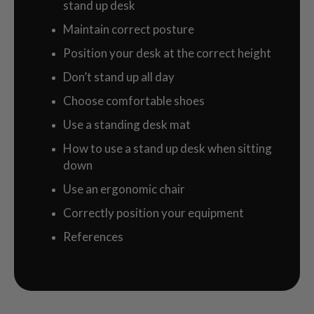
stand up desk
Maintain correct posture
Position your desk at the correct height
Don’t stand up all day
Choose comfortable shoes
Use a standing desk mat
How to use a stand up desk when sitting
down
Use an ergonomic chair
Correctly position your equipment
References