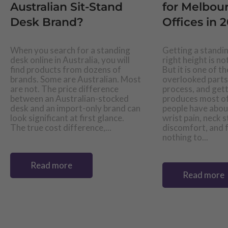
Australian Sit-Stand
for Melbo
Desk Brand?
Offices in 
When you search for a standing
Getting a standin
desk online in Australia, you will
right height is n
find products from dozens of
But it is one of t
brands. Some are Australian. Most
overlooked parts
are not. The price difference
process, and gett
between an Australian-stocked
produces most of
desk and an import-only brand can
people have abou
look significant at first glance.
wrist pain, neck s
The true cost difference,...
discomfort, and f
nothing to...
Read more
Read more