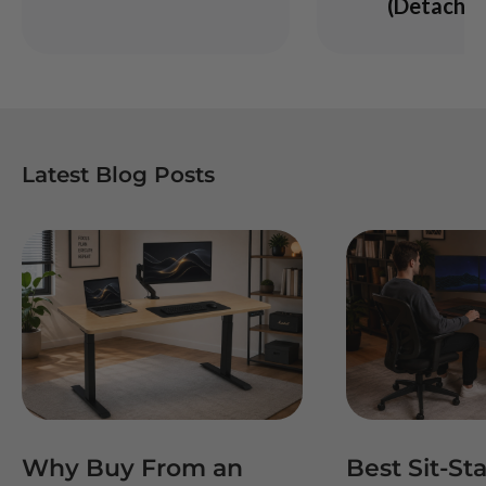
(Detachab
Latest Blog Posts
Why Buy From an
Best Sit-St