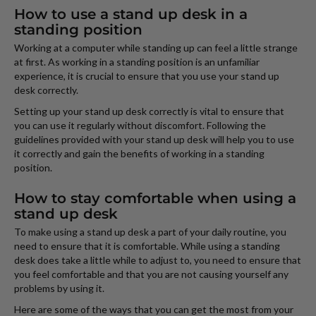
How to use a stand up desk in a
standing position
Working at a computer while standing up can feel a little strange
at first. As working in a standing position is an unfamiliar
experience, it is crucial to ensure that you use your stand up
desk correctly.
Setting up your stand up desk correctly is vital to ensure that
you can use it regularly without discomfort. Following the
guidelines provided with your stand up desk will help you to use
it correctly and gain the benefits of working in a standing
position.
How to stay comfortable when using a
stand up desk
To make using a stand up desk a part of your daily routine, you
need to ensure that it is comfortable. While using a standing
desk does take a little while to adjust to, you need to ensure that
you feel comfortable and that you are not causing yourself any
problems by using it.
Here are some of the ways that you can get the most from your