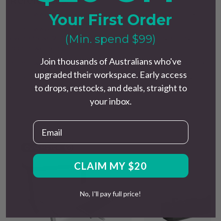
References:
https://www.health.harvard.edu/pain/the-dangers-of-sitting
Your First Order
https://www.lboro.ac.uk/news-
(Min. spend $99)
events/news/2018/october/study-proves-reducing-sitting-
boosts-wellbeing/
Join thousands of Australians who've
https://www.healthdirect.gov.au/how-to-improve-your-posture
upgraded their workspace. Early access
https://uwaterloo.ca/kinesiology-health-sciences/how-long-
to drops, restocks, and deals, straight to
should-you-stand-rather-sit-your-work-station
your inbox.
Email
CLAIM MY $20
No, I'll pay full price!