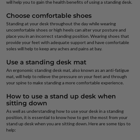
will help you to gain the health benefits of using a standing desk.
Choose comfortable shoes
Standing at your desk throughout the day while wearing
uncomfortable shoes or high heels can alter your posture and
place you in an incorrect standing position. Wearing shoes that
provide your feet with adequate support and have comfortable
soles will help to keep any aches and pains at bay.
Use a standing desk mat
An ergonomic standing desk mat, also known as an anti-fatigue
mat, will help to relieve the pressure on your feet and through
your spine to make standing a more comfortable experience.
How to use a stand up desk when
sitting down
As well as understanding how to use your desk in a standing
position, it is essential to know how to get the most from your
stand up desk when you are sitting down. Here are some tips to
help: