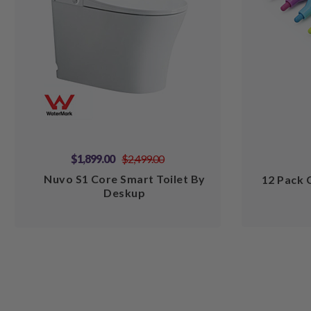
$1,899.00
$2,499.00
Nuvo S1 Core Smart Toilet By
12 Pack 
Deskup