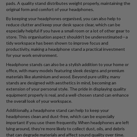
pads. A quality stand distributes weight properly, maintaining the
original form and comfort of your headphones.
By keeping your headphones organised, you can also help to
reduce clutter and keep your desk space clear, which can be
especially helpful if you have a small room or a lot of other gear to
store. This organisation aspect shouldn’t be underestimated—a
tidy workspace has been shown to improve focus and
productivity, making a headphone stand a practical investment
for your work environment.
Headphone stands can also be a stylish addition to your home or
office, with many models featuring sleek designs and premium
materials like aluminium and wood. Beyond pure utility, many
stands are designed with aesthetics in mind, becoming an
extension of your personal style. The pride in displaying quality
equipment properly is real, and a well-chosen stand can enhance
the overall look of your workspace.
Additionally, a headphone stand can help to keep your
headphones clean and dust-free, which can be especially
important if you use them frequently. When headphones are left
lying around, they’re more likely to collect dust, oils, and debris
that can degrade materials and affect sound quality over time.