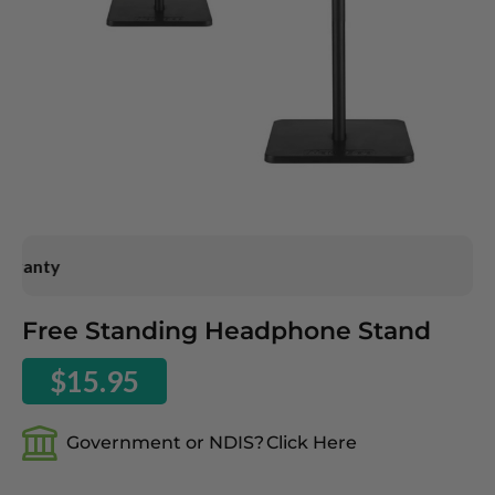
ranty
Skip
Free Standing Headphone Stand
to
the
$15.95
beginning
of
the
Government or NDIS?
Click Here
images
gallery