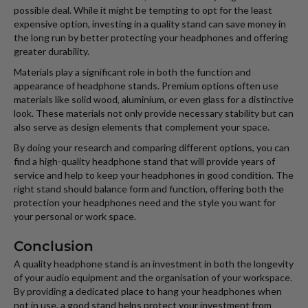
possible deal. While it might be tempting to opt for the least
expensive option, investing in a quality stand can save money in
the long run by better protecting your headphones and offering
greater durability.
Materials play a significant role in both the function and
appearance of headphone stands. Premium options often use
materials like solid wood, aluminium, or even glass for a distinctive
look. These materials not only provide necessary stability but can
also serve as design elements that complement your space.
By doing your research and comparing different options, you can
find a high-quality headphone stand that will provide years of
service and help to keep your headphones in good condition. The
right stand should balance form and function, offering both the
protection your headphones need and the style you want for
your personal or work space.
Conclusion
A quality headphone stand is an investment in both the longevity
of your audio equipment and the organisation of your workspace.
By providing a dedicated place to hang your headphones when
not in use, a good stand helps protect your investment from