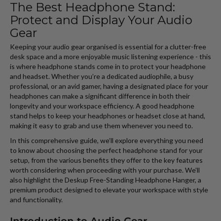
The Best Headphone Stand:
Protect and Display Your Audio
Gear
Keeping your audio gear organised is essential for a clutter-free
desk space and a more enjoyable music listening experience - this
is where headphone stands come in to protect your headphone
and headset. Whether you’re a dedicated audiophile, a busy
professional, or an avid gamer, having a designated place for your
headphones can make a significant difference in both their
longevity and your workspace efficiency. A good headphone
stand helps to keep your headphones or headset close at hand,
making it easy to grab and use them whenever you need to.
In this comprehensive guide, we’ll explore everything you need
to know about choosing the perfect headphone stand for your
setup, from the various benefits they offer to the key features
worth considering when proceeding with your purchase. We’ll
also highlight the Deskup Free-Standing Headphone Hanger, a
premium product designed to elevate your workspace with style
and functionality.