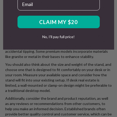
Email
help to keep your desk space organised. A good cable
management system prevents tangling and potential damage to
your headphone wires—some stands include dedicated hooks,
clips, or channels for this purpose. This is especially valuable for
CLAIM MY $20
wired headphones with long cables that can easily become
tangled or damaged.
The stand’s stability is crucial—a tipping stand can damage your
No, I'll pay full price!
headphones and other items on your desk. Look for designs with
wider bases or additional weight in the base to prevent
accidental tipping. Some premium models incorporate materials
like granite or metal in their bases to enhance stability.
You should also think about the size and weight of the stand, and
choose one that is designed to fit comfortably on your desk or in
your room. Measure your available space and consider how the
stand will fit into your existing setup. If desk real estate is
limited, a wall-mounted or clamp-on design might be preferable to
a traditional desktop model.
Additionally, consider the brand and product reputation, as well
as any reviews or recommendations from other customers, to
help you make an informed decision. Established brands often
provide better quality control and customer service, which can be