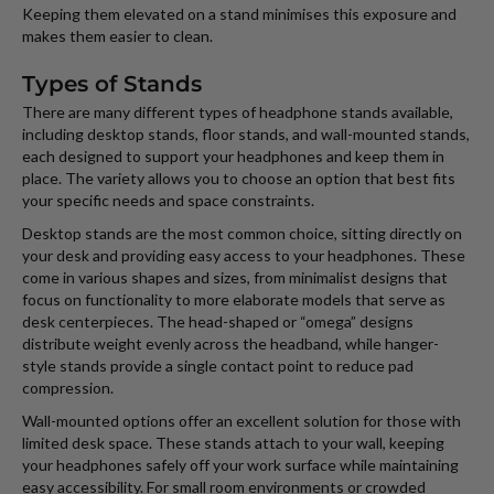
Keeping them elevated on a stand minimises this exposure and
makes them easier to clean.
Types of Stands
There are many different types of headphone stands available,
including desktop stands, floor stands, and wall-mounted stands,
each designed to support your headphones and keep them in
place. The variety allows you to choose an option that best fits
your specific needs and space constraints.
Desktop stands are the most common choice, sitting directly on
your desk and providing easy access to your headphones. These
come in various shapes and sizes, from minimalist designs that
focus on functionality to more elaborate models that serve as
desk centerpieces. The head-shaped or “omega” designs
distribute weight evenly across the headband, while hanger-
style stands provide a single contact point to reduce pad
compression.
Wall-mounted options offer an excellent solution for those with
limited desk space. These stands attach to your wall, keeping
your headphones safely off your work surface while maintaining
easy accessibility. For small room environments or crowded