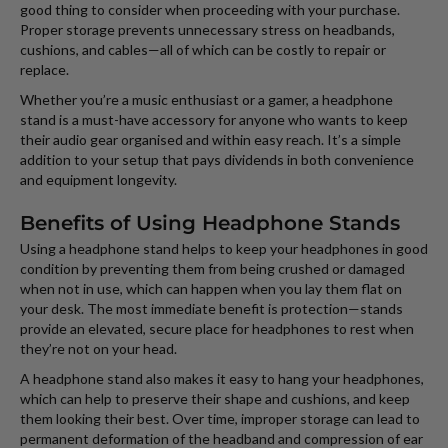
good thing to consider when proceeding with your purchase.
Proper storage prevents unnecessary stress on headbands,
cushions, and cables—all of which can be costly to repair or
replace.
Whether you’re a music enthusiast or a gamer, a headphone
stand is a must-have accessory for anyone who wants to keep
their audio gear organised and within easy reach. It’s a simple
addition to your setup that pays dividends in both convenience
and equipment longevity.
Benefits of Using Headphone Stands
Using a headphone stand helps to keep your headphones in good
condition by preventing them from being crushed or damaged
when not in use, which can happen when you lay them flat on
your desk. The most immediate benefit is protection—stands
provide an elevated, secure place for headphones to rest when
they’re not on your head.
A headphone stand also makes it easy to hang your headphones,
which can help to preserve their shape and cushions, and keep
them looking their best. Over time, improper storage can lead to
permanent deformation of the headband and compression of ear