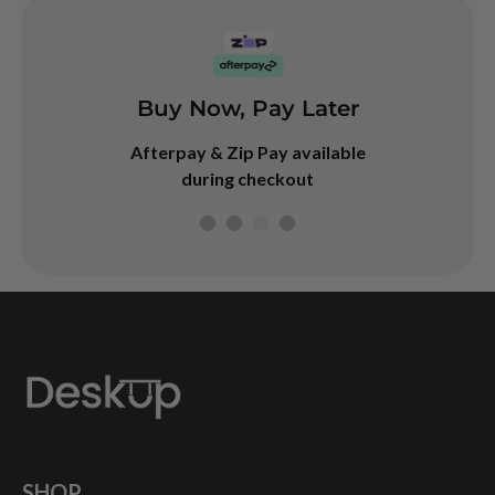
Buy Now, Pay Later
arranty
Googl
4.7
Afterpay & Zip Pay available
rranty on our
during checkout
desks
SHOP