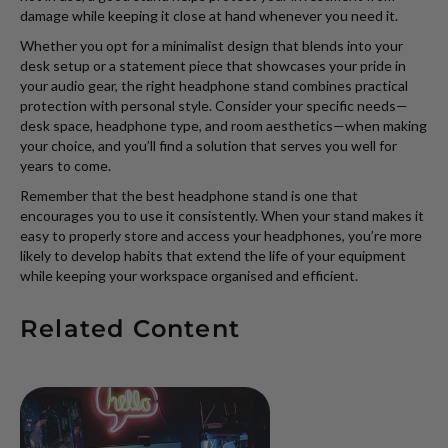
damage while keeping it close at hand whenever you need it.
Whether you opt for a minimalist design that blends into your
desk setup or a statement piece that showcases your pride in
your audio gear, the right headphone stand combines practical
protection with personal style. Consider your specific needs—
desk space, headphone type, and room aesthetics—when making
your choice, and you’ll find a solution that serves you well for
years to come.
Remember that the best headphone stand is one that
encourages you to use it consistently. When your stand makes it
easy to properly store and access your headphones, you’re more
likely to develop habits that extend the life of your equipment
while keeping your workspace organised and efficient.
Related Content