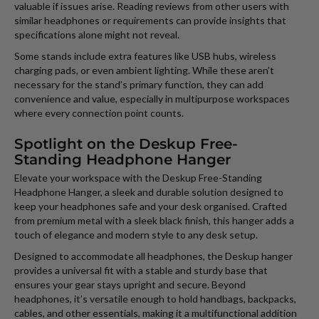
valuable if issues arise. Reading reviews from other users with
similar headphones or requirements can provide insights that
specifications alone might not reveal.
Some stands include extra features like USB hubs, wireless
charging pads, or even ambient lighting. While these aren’t
necessary for the stand’s primary function, they can add
convenience and value, especially in multipurpose workspaces
where every connection point counts.
Spotlight on the Deskup Free-
Standing Headphone Hanger
Elevate your workspace with the Deskup Free-Standing
Headphone Hanger, a sleek and durable solution designed to
keep your headphones safe and your desk organised. Crafted
from premium metal with a sleek black finish, this hanger adds a
touch of elegance and modern style to any desk setup.
Designed to accommodate all headphones, the Deskup hanger
provides a universal fit with a stable and sturdy base that
ensures your gear stays upright and secure. Beyond
headphones, it’s versatile enough to hold handbags, backpacks,
cables, and other essentials, making it a multifunctional addition