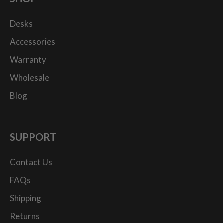
Desks
Accessories
Warranty
Wholesale
Blog
SUPPORT
Contact Us
FAQs
Shipping
Returns