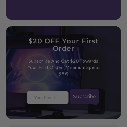
$20 OFF Your First
Order
Subscribe And Get $20 Towards
Your First Order.(Minimum Spend
$99)
Email
Subscribe