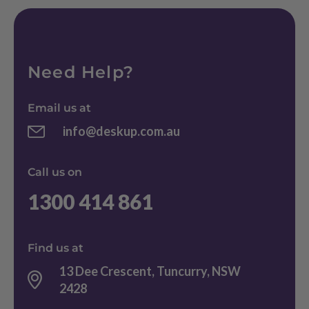
Need Help?
Email us at
info@deskup.com.au
Call us on
1300 414 861
Find us at
13 Dee Crescent, Tuncurry, NSW
2428