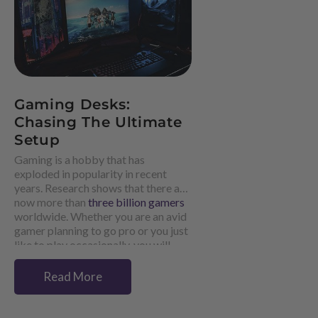
Gaming Desks:
Chasing The Ultimate
Setup
Gaming is a hobby that has
exploded in popularity in recent
years. Research shows that there are
now more than
three billion gamers
worldwide. Whether you are an avid
gamer planning to go pro or you just
like to play occasionally, you will
know that perfecting your gaming
setup is essential.
Read More