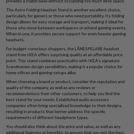
provides a stable base without occupying too much desk space.
The Astro Folding Headset Stand is another excellent choice,
particularly for gamers or those who need portability. Its folding
design allows for easy storage and transport, making it ideal for
those who move between workspaces or attend gaming events.
When in use, it provides secure support for even heavier gaming
headsets.
For budget-conscious shoppers, the LÅNESPELARE headset
stand from IKEA offers surprising quality at an affordable price
point. This stand combines practicality with IKEA’s signature
Scandinavian design sensibilities, making it a popular choice for
home offices and gaming setups alike.
When choosing a brand or product, consider the reputation and
quality of the company, as well as any reviews or
recommendations from other customers, to help you find the
best stand for your needs. Established audio accessory
companies often bring specialised knowledge to their designs,
resulting in products that better address the specific
requirements of different headphone types.
You should also think about the price and value, as well as any
additional features or benefits, to ensure that you get the best