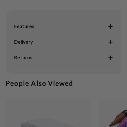
Features
Delivery
Returns
People Also Viewed