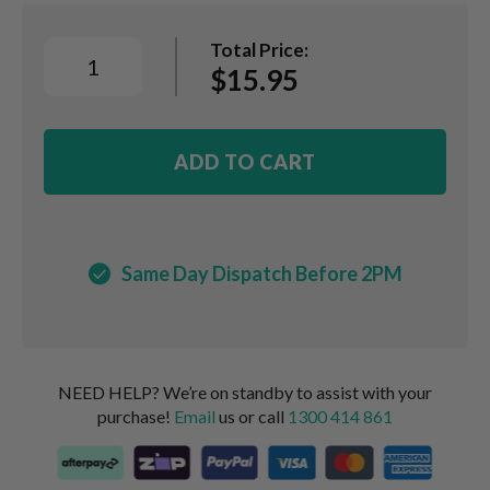
Total Price:
$15.95
ADD TO CART
Same Day Dispatch Before 2PM
NEED HELP? We’re on standby to assist with your
purchase!
Email
us or call
1300 414 861