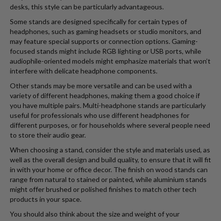
desks, this style can be particularly advantageous.
Some stands are designed specifically for certain types of
headphones, such as gaming headsets or studio monitors, and
may feature special supports or connection options. Gaming-
focused stands might include RGB lighting or USB ports, while
audiophile-oriented models might emphasize materials that won’t
interfere with delicate headphone components.
Other stands may be more versatile and can be used with a
variety of different headphones, making them a good choice if
you have multiple pairs. Multi-headphone stands are particularly
useful for professionals who use different headphones for
different purposes, or for households where several people need
to store their audio gear.
When choosing a stand, consider the style and materials used, as
well as the overall design and build quality, to ensure that it will fit
in with your home or office decor. The finish on wood stands can
range from natural to stained or painted, while aluminium stands
might offer brushed or polished finishes to match other tech
products in your space.
You should also think about the size and weight of your