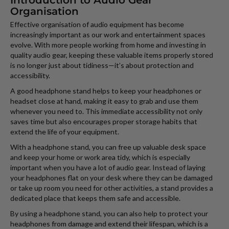
Introduction to Audio Gear
Organisation
Effective organisation of audio equipment has become
increasingly important as our work and entertainment spaces
evolve. With more people working from home and investing in
quality audio gear, keeping these valuable items properly stored
is no longer just about tidiness—it’s about protection and
accessibility.
A good headphone stand helps to keep your headphones or
headset close at hand, making it easy to grab and use them
whenever you need to. This immediate accessibility not only
saves time but also encourages proper storage habits that
extend the life of your equipment.
With a headphone stand, you can free up valuable desk space
and keep your home or work area tidy, which is especially
important when you have a lot of audio gear. Instead of laying
your headphones flat on your desk where they can be damaged
or take up room you need for other activities, a stand provides a
dedicated place that keeps them safe and accessible.
By using a headphone stand, you can also help to protect your
headphones from damage and extend their lifespan, which is a