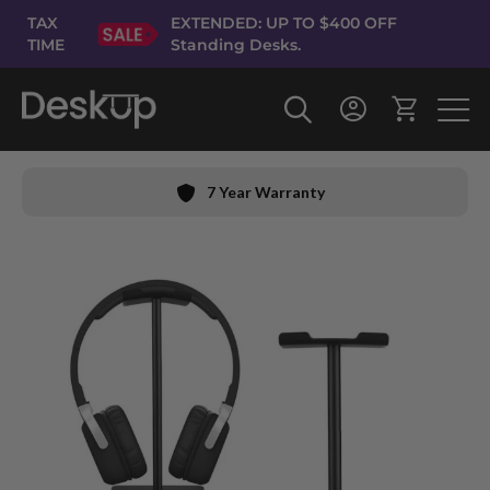
Skip
TAX
EXTENDED: UP TO $400 OFF
to
TIME
Standing Desks.
Content
7 Year Warranty
Skip
to
the
end
of
the
images
gallery