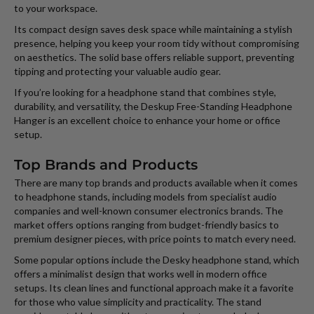
to your workspace.
Its compact design saves desk space while maintaining a stylish
presence, helping you keep your room tidy without compromising
on aesthetics. The solid base offers reliable support, preventing
tipping and protecting your valuable audio gear.
If you’re looking for a headphone stand that combines style,
durability, and versatility, the Deskup Free-Standing Headphone
Hanger is an excellent choice to enhance your home or office
setup.
Top Brands and Products
There are many top brands and products available when it comes
to headphone stands, including models from specialist audio
companies and well-known consumer electronics brands. The
market offers options ranging from budget-friendly basics to
premium designer pieces, with price points to match every need.
Some popular options include the Desky headphone stand, which
offers a minimalist design that works well in modern office
setups. Its clean lines and functional approach make it a favorite
for those who value simplicity and practicality. The stand