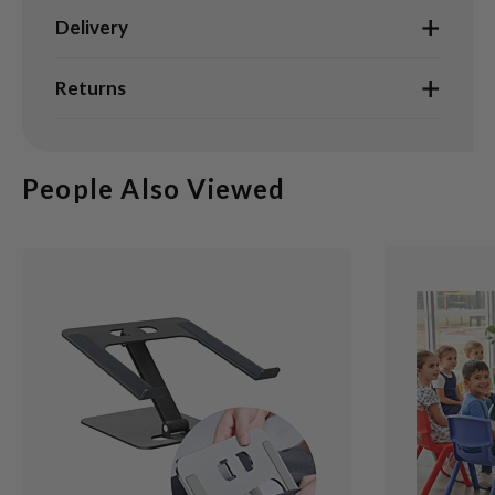
Delivery
Returns
People Also Viewed