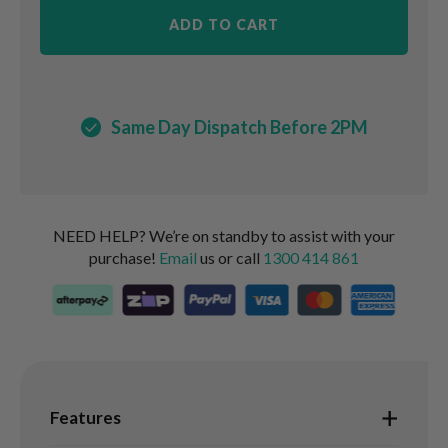
ADD TO CART
Same Day Dispatch Before 2PM
NEED HELP? We’re on standby to assist with your
purchase!
Email
us or call
1300 414 861
Features