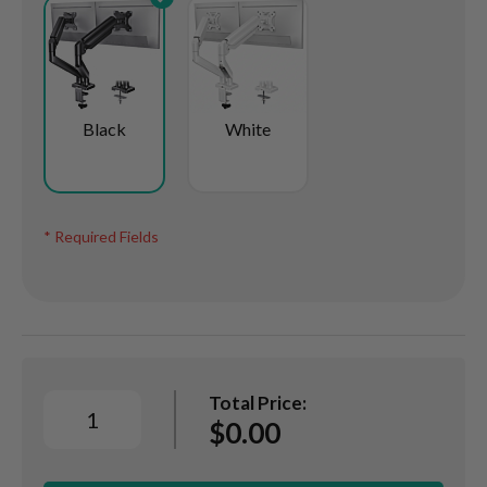
Black
White
* Required Fields
Dual
Monitor
Total Price:
Arm,
$0.00
Articulating
Gas
Assisted