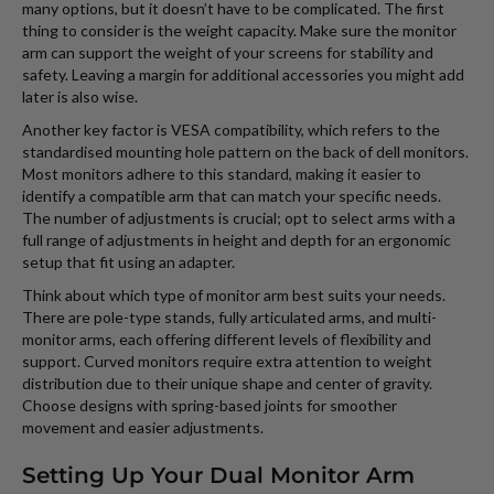
many options, but it doesn’t have to be complicated. The first
thing to consider is the weight capacity. Make sure the monitor
arm can support the weight of your screens for stability and
safety. Leaving a margin for additional accessories you might add
later is also wise.
Another key factor is VESA compatibility, which refers to the
standardised mounting hole pattern on the back of dell monitors.
Most monitors adhere to this standard, making it easier to
identify a compatible arm that can match your specific needs.
The number of adjustments is crucial; opt to select arms with a
full range of adjustments in height and depth for an ergonomic
setup that fit using an adapter.
Think about which type of monitor arm best suits your needs.
There are pole-type stands, fully articulated arms, and multi-
monitor arms, each offering different levels of flexibility and
support. Curved monitors require extra attention to weight
distribution due to their unique shape and center of gravity.
Choose designs with spring-based joints for smoother
movement and easier adjustments.
Setting Up Your Dual Monitor Arm