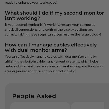
ready to enhance your workspace!
What should I do if my second monitor
isn't working?
If your second monitor isn't working, restart your computer,
check all connections, and confirm the display settings are
correct. Taking these steps can often resolve the issue quickly!
How can I manage cables effectively
with dual monitor arms?
You can effectively manage cables with dual monitor arms by
utilizing their built-in cable management systems, which helps
reduce clutter and create a clean, efficient workspace. Keep your
area organised and focus on your productivity!
People Asked