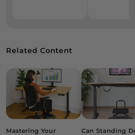
Related Content
Mastering Your
Can Standing D