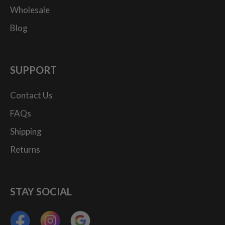
Wholesale
Blog
SUPPORT
Contact Us
FAQs
Shipping
Returns
STAY SOCIAL