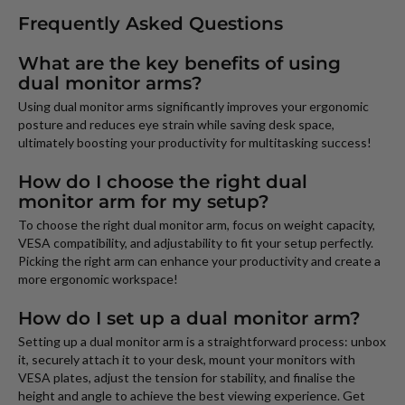
Frequently Asked Questions
What are the key benefits of using
dual monitor arms?
Using dual monitor arms significantly improves your ergonomic
posture and reduces eye strain while saving desk space,
ultimately boosting your productivity for multitasking success!
How do I choose the right dual
monitor arm for my setup?
To choose the right dual monitor arm, focus on weight capacity,
VESA compatibility, and adjustability to fit your setup perfectly.
Picking the right arm can enhance your productivity and create a
more ergonomic workspace!
How do I set up a dual monitor arm?
Setting up a dual monitor arm is a straightforward process: unbox
it, securely attach it to your desk, mount your monitors with
VESA plates, adjust the tension for stability, and finalise the
height and angle to achieve the best viewing experience. Get