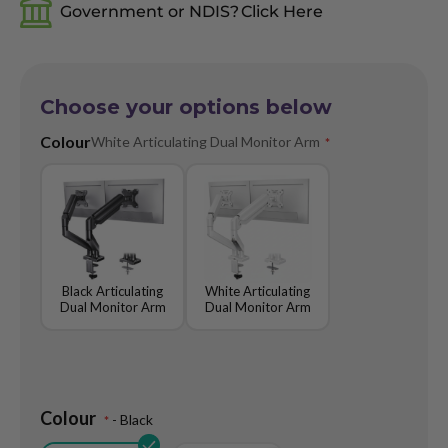
gallery
Government or NDIS?
Click Here
Choose your options below
Colour
White Articulating Dual Monitor Arm
Black Articulating
White Articulating
Dual Monitor Arm
Dual Monitor Arm
Colour
- Black