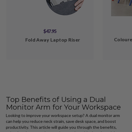
$47.95
Coloure
Fold Away Laptop Riser
Top Benefits of Using a Dual
Monitor Arm for Your Workspace
Looking to improve your workspace setup? A dual monitor arm
can help you reduce neck strain, save desk space, and boost
productivity. This article will guide you through the benefits,