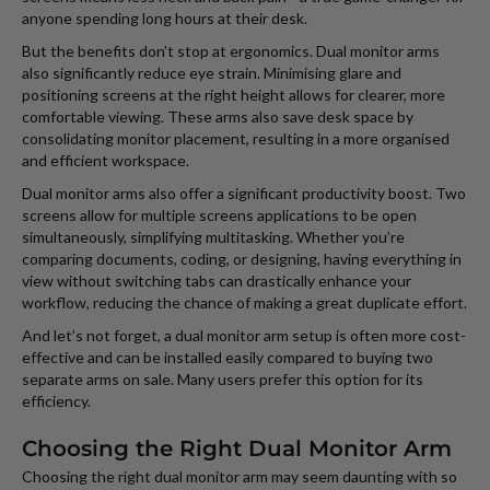
anyone spending long hours at their desk.
But the benefits don’t stop at ergonomics. Dual monitor arms
also significantly reduce eye strain. Minimising glare and
positioning screens at the right height allows for clearer, more
comfortable viewing. These arms also save desk space by
consolidating monitor placement, resulting in a more organised
and efficient workspace.
Dual monitor arms also offer a significant productivity boost. Two
screens allow for multiple screens applications to be open
simultaneously, simplifying multitasking. Whether you’re
comparing documents, coding, or designing, having everything in
view without switching tabs can drastically enhance your
workflow, reducing the chance of making a great duplicate effort.
And let’s not forget, a dual monitor arm setup is often more cost-
effective and can be installed easily compared to buying two
separate arms on sale. Many users prefer this option for its
efficiency.
Choosing the Right Dual Monitor Arm
Choosing the right dual monitor arm may seem daunting with so