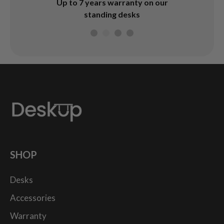
4.7
Afterpay & Zip Pay available
rranty on our
during checkout
desks
SHOP
Desks
Accessories
Warranty