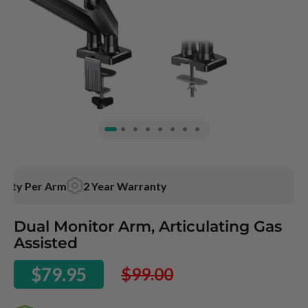
ty Per Arm
2 Year
Warranty
Skip
Dual Monitor Arm, Articulating Gas
to
Assisted
the
beginning
$79.95
$99.00
of
the
images