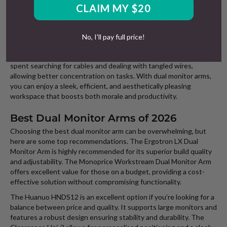
CLAIM MY $20
the video. The cables can be arranged to enhance your
workspace further, making it a perfect test of your organisational
skills.
No, I'll pay full price!
Good cable management not only keeps your workspace tidy but
also enhances productivity. A well-organised desk reduces time
spent searching for cables and dealing with tangled wires,
allowing better concentration on tasks. With dual monitor arms,
you can enjoy a sleek, efficient, and aesthetically pleasing
workspace that boosts both morale and productivity.
Best Dual Monitor Arms of 2026
Choosing the best dual monitor arm can be overwhelming, but
here are some top recommendations. The Ergotron LX Dual
Monitor Arm is highly recommended for its superior build quality
and adjustability. The Monoprice Workstream Dual Monitor Arm
offers excellent value for those on a budget, providing a cost-
effective solution without compromising functionality.
The Huanuo HNDS12 is an excellent option if you’re looking for a
balance between price and quality. It supports large monitors and
features a robust design ensuring stability and durability. The