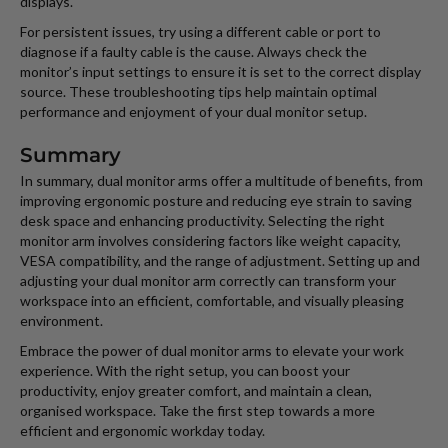
displays.
For persistent issues, try using a different cable or port to
diagnose if a faulty cable is the cause. Always check the
monitor’s input settings to ensure it is set to the correct display
source. These troubleshooting tips help maintain optimal
performance and enjoyment of your dual monitor setup.
Summary
In summary, dual monitor arms offer a multitude of benefits, from
improving ergonomic posture and reducing eye strain to saving
desk space and enhancing productivity. Selecting the right
monitor arm involves considering factors like weight capacity,
VESA compatibility, and the range of adjustment. Setting up and
adjusting your dual monitor arm correctly can transform your
workspace into an efficient, comfortable, and visually pleasing
environment.
Embrace the power of dual monitor arms to elevate your work
experience. With the right setup, you can boost your
productivity, enjoy greater comfort, and maintain a clean,
organised workspace. Take the first step towards a more
efficient and ergonomic workday today.