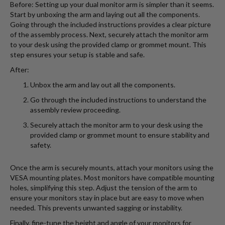
Before: Setting up your dual monitor arm is simpler than it seems.
Start by unboxing the arm and laying out all the components.
Going through the included instructions provides a clear picture
of the assembly process. Next, securely attach the monitor arm
to your desk using the provided clamp or grommet mount. This
step ensures your setup is stable and safe.
After:
Unbox the arm and lay out all the components.
Go through the included instructions to understand the
assembly review proceeding.
Securely attach the monitor arm to your desk using the
provided clamp or grommet mount to ensure stability and
safety.
Once the arm is securely mounts, attach your monitors using the
VESA mounting plates. Most monitors have compatible mounting
holes, simplifying this step. Adjust the tension of the arm to
ensure your monitors stay in place but are easy to move when
needed. This prevents unwanted sagging or instability.
Finally, fine-tune the height and angle of your monitors for