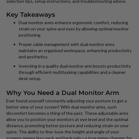
selection tips, setup instructions, and troubleshooting advice.
Key Takeaways
Dual monitor arms enhance ergonomic comfort, reducing
strain on your spine and eyes by allowing optimal monitor
positioning.
Proper cable management with dual monitor arms
maintains an organised workspace, enhancing productivity
and aesthetics.
Investing in a quality dual monitor arm boosts productivity
through efficient multitasking capabilities and a cleaner
desk setup.
Why You Need a Dual Monitor Arm
Ever found yourself constantly adjusting your posture to get a
better view of your screen? With dual monitor arms, such
discomfort becomes a thing of the past. These adjustable arms
allow you to position your monitors at eye level and the optimal
distance, promoting better posture and reducing strain on your
spine. The ability to fine-tune the height and angle of your
screens means less neck and back pain—a true game-changer for