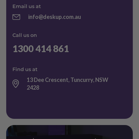
Email us at
info@deskup.com.au
Call us on
1300 414 861
Find us at
13 Dee Crescent, Tuncurry, NSW
2428