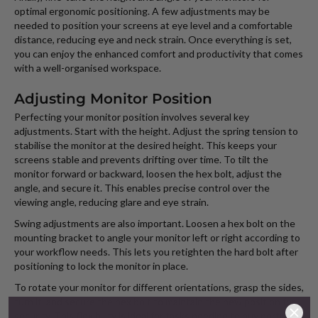
optimal ergonomic positioning. A few adjustments may be
needed to position your screens at eye level and a comfortable
distance, reducing eye and neck strain. Once everything is set,
you can enjoy the enhanced comfort and productivity that comes
with a well-organised workspace.
Adjusting Monitor Position
Perfecting your monitor position involves several key
adjustments. Start with the height. Adjust the spring tension to
stabilise the monitor at the desired height. This keeps your
screens stable and prevents drifting over time. To tilt the
monitor forward or backward, loosen the hex bolt, adjust the
angle, and secure it. This enables precise control over the
viewing angle, reducing glare and eye strain.
Swing adjustments are also important. Loosen a hex bolt on the
mounting bracket to angle your monitor left or right according to
your workflow needs. This lets you retighten the hard bolt after
positioning to lock the monitor in place.
To rotate your monitor for different orientations, grasp the sides,
turn it, and secure the hex bolt to maintain the new position for
security. This flexibility is ideal for tasks needing to buy portrait