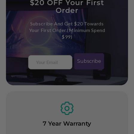
$20 OFF Your First
Order
Subscribe And Get $20 Towards
Your First Order.(Minimum Spend
$99)
Email
Subscribe
Buy Now, Pay Later
arranty
Googl