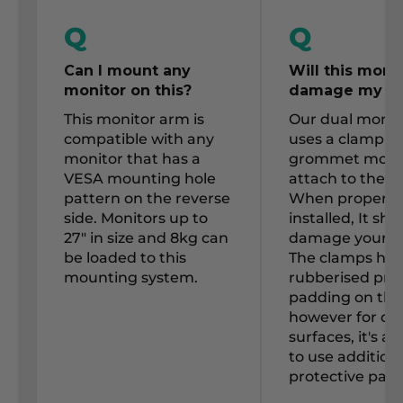
Q
Q
Can I mount any
Will this moni
monitor on this?
damage my d
This monitor arm is
Our dual monit
compatible with any
uses a clamp or
monitor that has a
grommet moun
VESA mounting hole
attach to the d
pattern on the reverse
When properly
side. Monitors up to
installed, It sho
27" in size and 8kg can
damage your d
be loaded to this
The clamps hav
mounting system.
rubberised pro
padding on the
however for del
surfaces, it's a
to use addition
protective pads