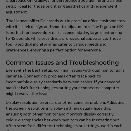
Clearspace Uni-2 allows for personalised positioning and a sleek
setup, ideal for those prioritizing aesthetics and independent
adjustment.
The Herman Miller Flo stands out in premium office environments
with its sleek design and smooth adjustments. The Ergotron HX
is perfect for heavy-duty use, accommodating large monitors up
to 42 pounds while providing a professional appearance. These
top-rated dual monitor arms cater to various needs and
preferences, ensuring a perfect option for everyone.
Common Issues and Troubleshooting
Even with the best setup, common issues with dual monitor arms
can arise. Connectivity problems often trace back to
incompatible display standards between cables. If your second
monitor isn’t functioning, restarting your connected computer
might resolve the issue.
Display resolution errors are another common problem. Adjusting
the screen resolution in display settings usually fixes this,
ensuring both other monitor and monitors display correctly.
colour discrepancies between monitors can be frustrating but
often stem from different technologies or settings used in each