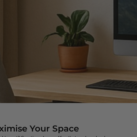
ximise Your Space