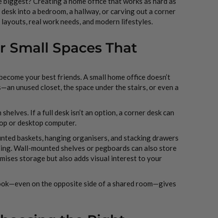
e biggest? Creating a home office that works as hard as
 desk into a bedroom, a hallway, or carving out a corner
 layouts, real work needs, and modern lifestyles.
or Small Spaces That
 become your best friends. A small home office doesn’t
s—an unused closet, the space under the stairs, or even a
shelves. If a full desk isn’t an option, a corner desk can
ptop or desktop computer.
ounted baskets, hanging organisers, and stacking drawers
ling. Wall-mounted shelves or pegboards can also store
imises storage but also adds visual interest to your
 nook—even on the opposite side of a shared room—gives