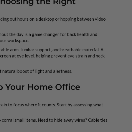
Choosing the Right
nding out hours on a desktop or hopping between video
hout the day is a game changer for back health and
 your workspace.
table arms, lumbar support, and breathable material. A
screen at eye level, helping prevent eye strain and neck
t natural boost of light and alertness.
ep Your Home Office
rain to focus where it counts. Start by assessing what
 corral small items. Need to hide away wires? Cable ties