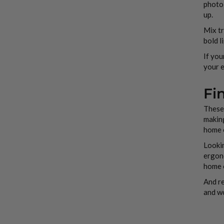
photo,
up.
Mix tr
bold l
If you
your e
Fi
These 
making
home o
Lookin
ergono
home o
And re
and wo