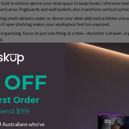
l built in shelves above your desk space to keep books, reference mat
ork area. Pegboards and wall baskets also transform vertical surface
ling small cabinets under or above your desk adds extra hidden stora
 if open shelving makes your workspace feel too exposed.
rganising, focus on just one thing at a time—declutter a drawer, org
p.
 Modern Home Office Lighting T
od
ng does more than just help you see—it shapes how you feel. Poor lig
 OFF
ises and supports your workflow.
se natural light by positioning your desk near a window when possib
ce on artificial light during the day.
rst Order
he sun sets, desk lamps become crucial. Go for adjustable brightne
ork or hammering out late-night emails. Layer your lighting with ov
pend $99)
ate glare and shadows.
odern home office, balance is everything—so light it like you mean it.
f Australians who've