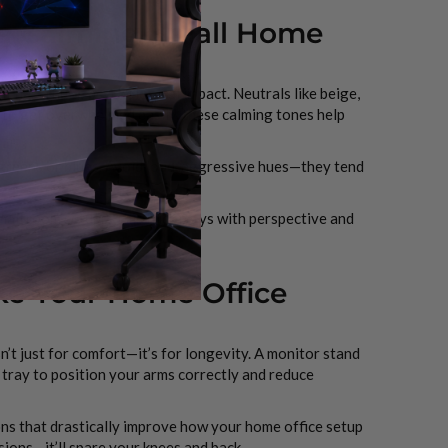
r a Calming Small Home
it has a huge psychological impact. Neutrals like beige,
e to get overwhelmed easily, these calming tones help
d greens or blues. Avoid loud, aggressive hues—they tend
mall room setups. This trick plays with perspective and
ke Your Home Office
n’t just for comfort—it’s for longevity. A monitor stand
d tray to position your arms correctly and reduce
ons that drastically improve how your home office setup
sions—it’ll spare your knees and back.