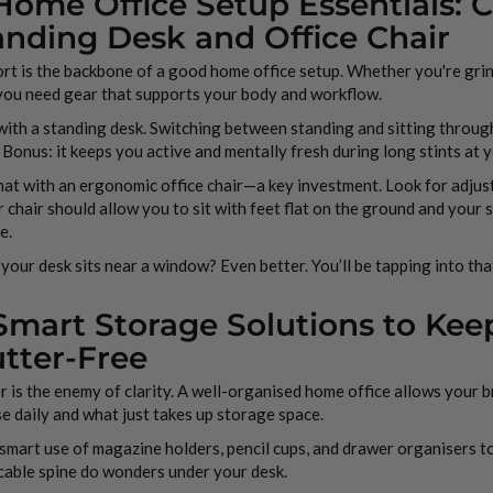
 Home Office Setup Essentials: 
anding Desk and Office Chair
t is the backbone of a good home office setup. Whether you're gri
 you need gear that supports your body and workflow.
with a standing desk. Switching between standing and sitting throug
 Bonus: it keeps you active and mentally fresh during long stints at
hat with an ergonomic office chair—a key investment. Look for adjus
 chair should allow you to sit with feet flat on the ground and your 
e.
 your desk sits near a window? Even better. You’ll be tapping into tha
 Smart Storage Solutions to Ke
utter-Free
r is the enemy of clarity. A well-organised home office allows your b
e daily and what just takes up storage space.
mart use of magazine holders, pencil cups, and drawer organisers to
cable spine do wonders under your desk.