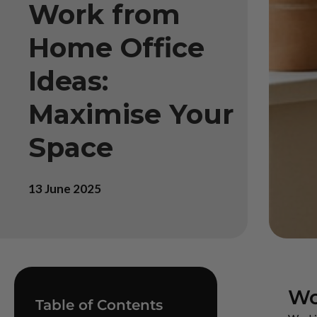
Work from
Home Office
Ideas:
Maximise Your
Space
13 June 2025
Wo
Table of Contents