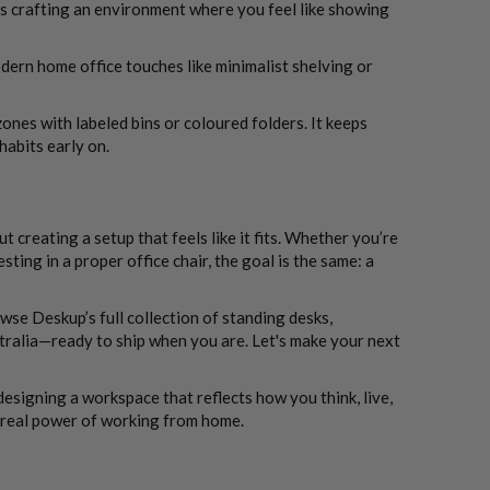
ns crafting an environment where you feel like showing
dern home office touches like minimalist shelving or
zones with labeled bins or coloured folders. It keeps
abits early on.
creating a setup that feels like it fits. Whether you’re
ting in a proper office chair, the goal is the same: a
se Deskup’s full collection of standing desks,
tralia—ready to ship when you are. Let's make your next
designing a workspace that reflects how you think, live,
 real power of working from home.