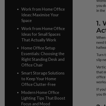
Workin
you do
Work from Home Office
in the
Ideas: Maximise Your
Space
1.
Work from Home Office
Ac
Ideas for Small Spaces
When l
That Actually Work
need t
hallw
Home Office Setup
Essentials: Choosing the
Turn t
Right Standing Desk and
slip n
Office Chair
Vertic
that m
Smart Storage Solutions
office
to Keep Your Home
works
Office Clutter-Free
If you
Modern Home Office
you th
Lighting Tips That Boost
Focus and Mood