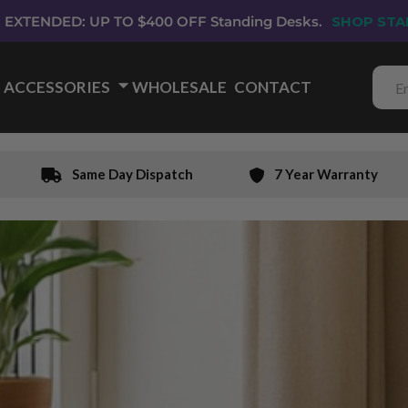
EXTENDED: UP TO $400 OFF Standing Desks.
SHOP STA
ACCESSORIES
🞃
WHOLESALE
CONTACT
Same Day Dispatch
7 Year Warranty