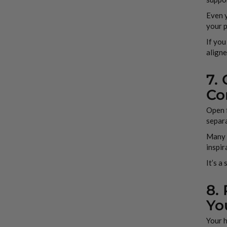
Even 
your 
If you
aligne
7.
Co
Open f
separ
Many d
inspir
It’s a
8.
Yo
Your h