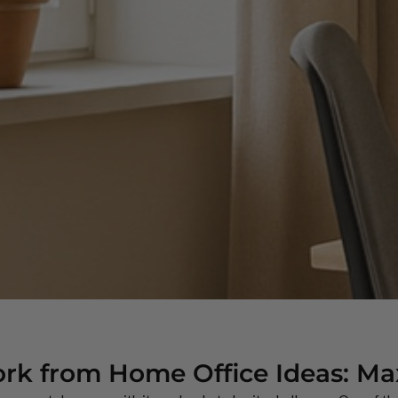
rk from Home Office Ideas: Ma