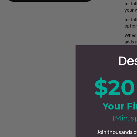
Instal
your w
Instal
option
When o
adds u
4.
Mo
Lighti
$20
energ
Maximi
relian
Your Fi
When t
paperw
(Min. s
elimin
In a m
Join thousands o