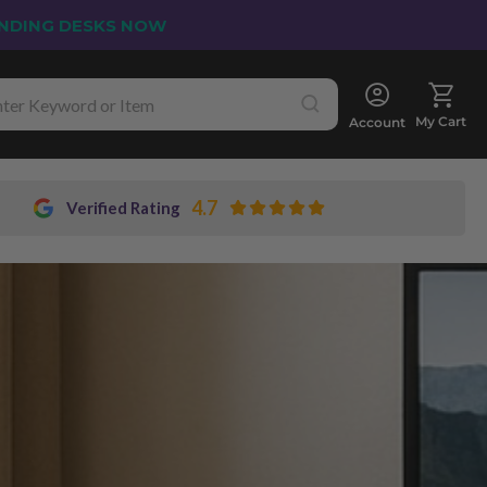
NDING DESKS NOW
My Cart
Account
4.7
Verified Rating