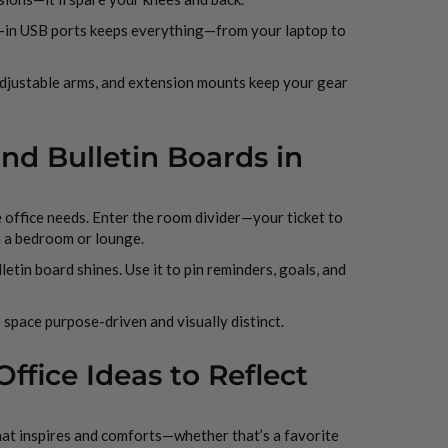
t-in USB ports keeps everything—from your laptop to
 adjustable arms, and extension mounts keep your gear
and Bulletin Boards in
 office needs. Enter the room divider—your ticket to
 a bedroom or lounge.
etin board shines. Use it to pin reminders, goals, and
 space purpose-driven and visually distinct.
fice Ideas to Reflect
that inspires and comforts—whether that’s a favorite