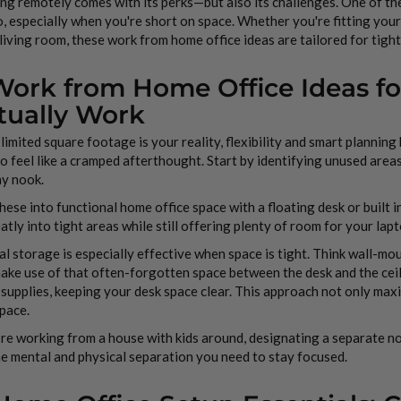
g remotely comes with its perks—but also its challenges. One of th
, especially when you're short on space. Whether you're fitting your
 living room, these work from home office ideas are tailored for tight
 Work from Home Office Ideas f
tually Work
imited square footage is your reality, flexibility and smart planning
o feel like a cramped afterthought. Start by identifying unused area
ay nook.
hese into functional home office space with a floating desk or built in 
eatly into tight areas while still offering plenty of room for your la
al storage is especially effective when space is tight. Think wall-m
ake use of that often-forgotten space between the desk and the cei
 supplies, keeping your desk space clear. This approach not only max
pace.
’re working from a house with kids around, designating a separate
e mental and physical separation you need to stay focused.