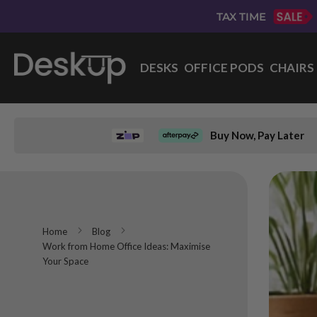
Skip
TAX TIME
to
Content
DESKS
OFFICE PODS
CHAIRS
Buy Now, Pay Later
Home
Blog
Work from Home Office Ideas: Maximise
Your Space