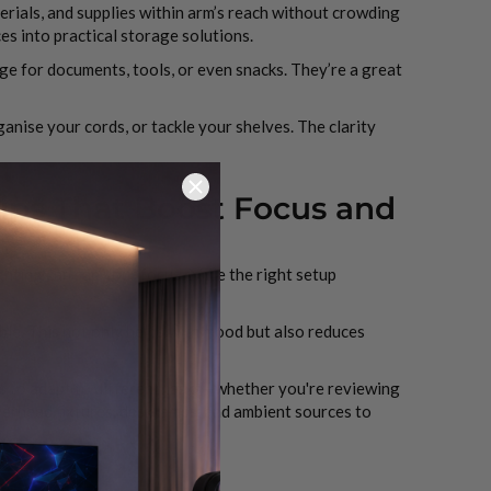
erials, and supplies within arm’s reach without crowding
s into practical storage solutions.
ge for documents, tools, or even snacks. They’re a great
anise your cords, or tackle your shelves. The clarity
ips That Boost Focus and
hting can sap your focus, while the right setup
le. This not only helps with mood but also reduces
ss to adapt to different tasks—whether you're reviewing
erhead fixtures, desk lamps, and ambient sources to