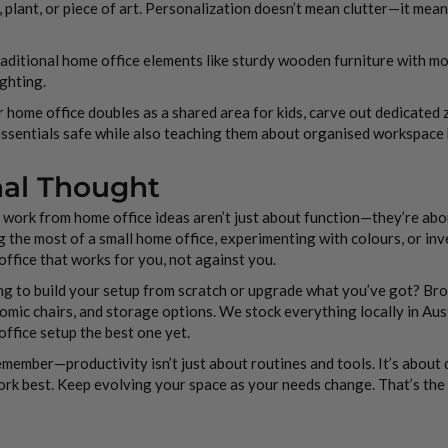
 plant, or piece of art. Personalization doesn’t mean clutter—it mea
aditional home office elements like sturdy wooden furniture with mo
ighting.
r home office doubles as a shared area for kids, carve out dedicated 
ssentials safe while also teaching them about organised workspace h
nal Thought
work from home office ideas aren’t just about function—they’re about 
 the most of a small home office, experimenting with colours, or inves
ffice that works for you, not against you.
g to build your setup from scratch or upgrade what you’ve got? Brow
mic chairs, and storage options. We stock everything locally in Aus
ffice setup the best one yet.
member—productivity isn’t just about routines and tools. It’s about 
rk best. Keep evolving your space as your needs change. That’s the