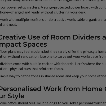
your power setup matters. A surge-protected power board with buil
phone—charged and ready, without cluttering your desk.
 work with multiple monitors or do creative work, cable organisers,
d and neat.
 Creative Use of Room Dividers 
mpact Spaces
loor plans may feel modern, but they rarely offer the privacy a home
ation without renovation. Use one to carve out your workspace from
ividers come with built-in cork or whiteboards. Here’s where the bull
ation—physical cues that reinforce focus.
 simple way to define zones in shared areas and keep your home office
 Personalised Work from Home Of
ur Style
ome office should feel like it belongs to you. Add a personal touch 