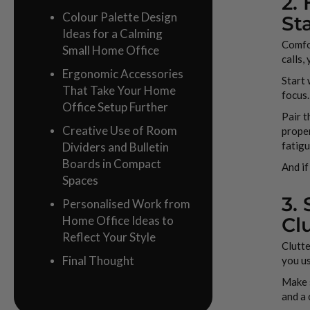
2.
Colour Palette Design
St
Ideas for a Calming
Comfor
Small Home Office
calls,
Ergonomic Accessories
Start 
That Take Your Home
focus.
Office Setup Further
Pair t
Creative Use of Room
proper
fatigu
Dividers and Bulletin
Boards in Compact
And if
Spaces
3.
Personalised Work from
Home Office Ideas to
Cl
Reflect Your Style
Clutte
Final Thought
you us
Make s
and a 